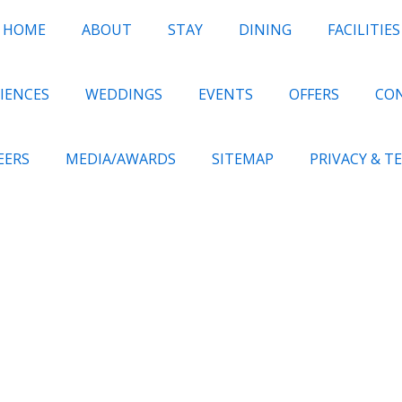
HOME
ABOUT
STAY
DINING
FACILITIES
IENCES
WEDDINGS
EVENTS
OFFERS
CO
EERS
MEDIA/AWARDS
SITEMAP
PRIVACY & T